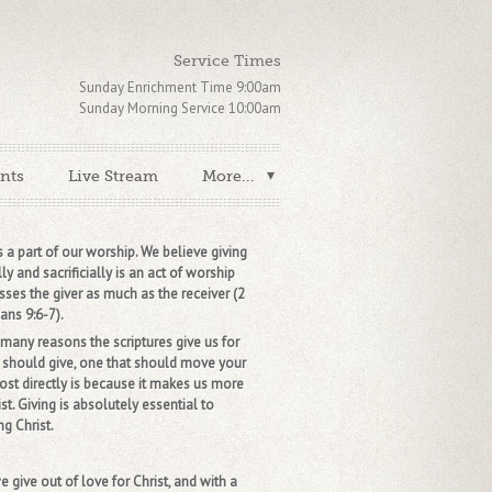
Service Times
Sunday Enrichment Time 9:00am
Sunday Morning Service 10:00am
nts
Live Stream
More...
s a part of our worship. We believe giving
ly and sacrificially is an act of worship
sses the giver as much as the receiver (2
ans 9:6-7).
any reasons the scriptures give us for
should give, one that should move your
ost directly is because it makes us more
ist. Giving is absolutely essential to
g Christ.
 give out of love for Christ, and with a