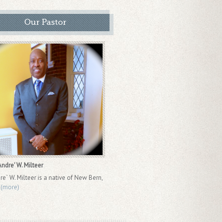
Our Pastor
ndre' W. Milteer
re` W. Milteer is a native of New Bern,
.
(more)