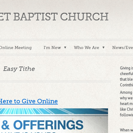
VET BAPTIST CHURCH
Online Meeting
I'm New
Who We Are
News/Eve
Easy Tithe
Giving i
cheerful
that ble
Corinthi
Among m
why we 
Here to Give Online
heart m
like Chr
followin
When we