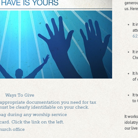
generou
us. Here
It 
att
6:2
It 
Chr
It 
of 
It 
Ways To Give
to 
 appropriate documentation you need for tax
t be clearly identifiable on your check.
 bag during any worship service
It work
ard. Click the link on the left.
idolatry
our live
hurch office