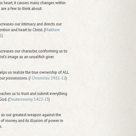
s heart, it causes many changes within
 are a few to think about:
increases our intimacy and directs our
ention and heart to Christ. (
Matthew
1
)
increases our character, conforming us to
ist's image as an unselfish giver.
helps us realize the true ownership of ALL
our possessions. (
I Chronicles 29:11-12
)
teaches us to trust and submit everything
God. (
Deuteronomy 14:22-23
)
s as our greatest weapon against the
 of money and its illusion of power in
s.