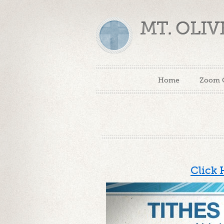
MT. OLI
Home
Zoom 
Click 