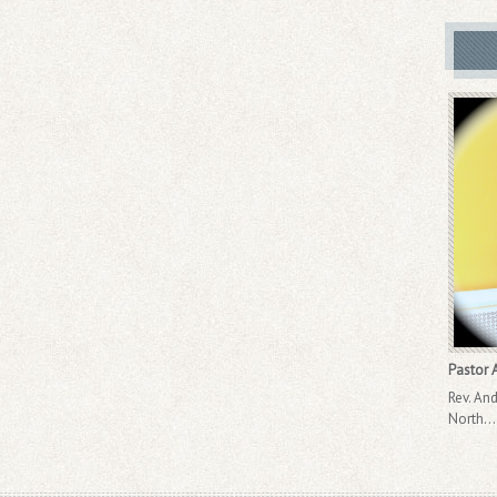
Pastor A
Rev. And
North..