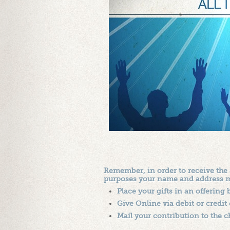
Remember, in order to receive the
purposes your name and address mus
Place your gifts in an offering
Give Online via debit or credit c
Mail your contribution to the c